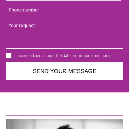
I have read and accept the data protection conditions