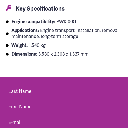
Key Specifications
Engine compatibility:
PW1500G
Applications:
Engine transport, installation, removal,
maintenance, long-term storage
Weight:
1,540 kg
Dimensions:
3,580 x 2,308 x 1,337 mm