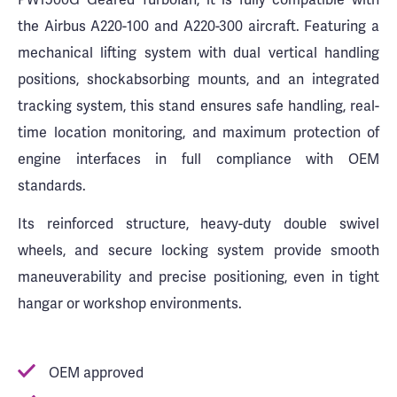
the Airbus A220-100 and A220-300 aircraft. Featuring a
mechanical lifting system with dual vertical handling
positions, shockabsorbing mounts, and an integrated
tracking system, this stand ensures safe handling, real-
time location monitoring, and maximum protection of
engine interfaces in full compliance with OEM
standards.
Its reinforced structure, heavy-duty double swivel
wheels, and secure locking system provide smooth
maneuverability and precise positioning, even in tight
hangar or workshop environments.
OEM approved