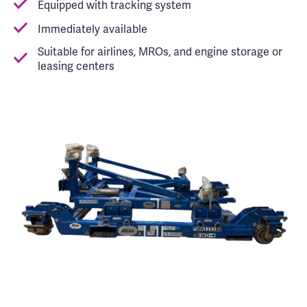
Equipped with tracking system
Immediately available
Suitable for airlines, MROs, and engine storage or
leasing centers