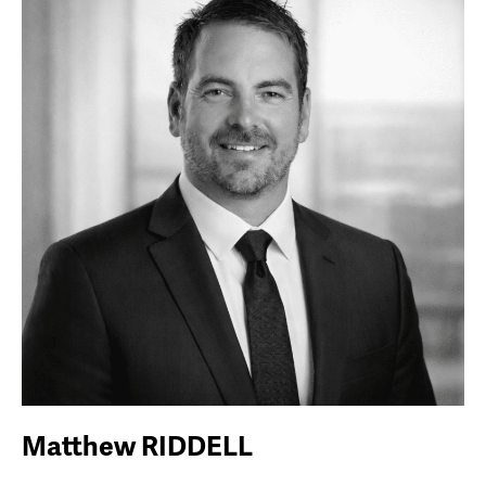
Matthew RIDDELL