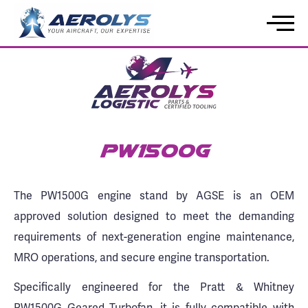
PW1500G
The PW1500G engine stand by AGSE is an OEM
approved solution designed to meet the demanding
requirements of next-generation engine maintenance,
MRO operations, and secure engine transportation.
Specifically engineered for the Pratt & Whitney
PW1500G Geared Turbofan, it is fully compatible with